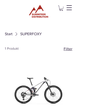
Start
SUPERFOXY
1 Produkt
Filter