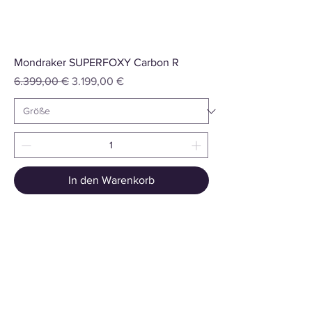
Mondraker SUPERFOXY Carbon R
Standardpreis
Sale-Preis
6.399,00 €
3.199,00 €
In den Warenkorb
Summiteer Distribution GmbH